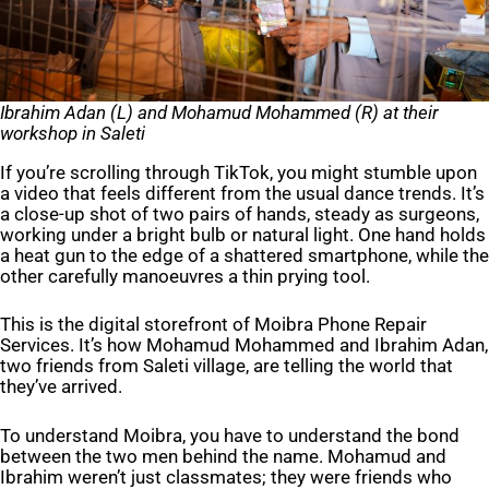
Ibrahim Ada
n (L) and
Mohamud Mohammed
(R) at their
workshop in Saleti
If you’re scrolling through TikTok, you might stumble upon
a video that feels different from the usual dance trends. It’s
a close-up shot of two pairs of hands, steady as surgeons,
working under a bright bulb or natural light. One hand holds
a heat gun to the edge of a shattered smartphone, while the
other carefully manoeuvres a thin prying tool.
This is the digital storefront of Moibra Phone Repair
Services. It’s how Mohamud Mohammed and Ibrahim Adan,
two friends from Saleti village, are telling the world that
they’ve arrived.
To understand Moibra, you have to understand the bond
between the two men behind the name. Mohamud and
Ibrahim weren’t just classmates; they were friends who