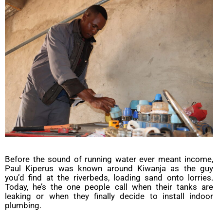
Before the sound of running water ever meant income,
Paul Kiperus was known around Kiwanja as the guy
you’d find at the riverbeds, loading sand onto lorries.
Today, he’s the one people call when their tanks are
leaking or when they finally decide to install indoor
plumbing.