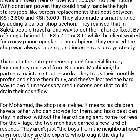
It was an investment of over KSh 25,000 into their future.
With constant power, they could finally handle the high-
stakes jobs, like screen replacements that cost between
KSh 2,800 and KSh 3,000. They also made a smart choice
by adding a barber shop section. They realised that in
Saleti, people travel a long way to get their phones fixed. By
offering a haircut for KSh 700 or 800 while the client waited
for a new phone speaker or mouthpiece, they ensured the
shop was always buzzing, and income was always steady.
Thanks to the entrepreneurship and financial literacy
lessons they received from Biashara Mashinani, the
partners maintain strict records. They track their monthly
profits and share them fairly, and they’ve learned the hard
way to avoid unnecessary credit extensions that could
drain their cash flow.
For Mohamud, the shop is a lifeline. It means his children
have a father who can provide for them, and his oldest can
stay in school without the fear of being sent home for fees.
For the village, the two men have earned a new kind of
respect. They aren’t just “the boys from the neighbourhood”
anymore; they are the experts who brought the digital