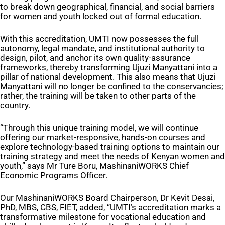
to break down geographical, financial, and social barriers
for women and youth locked out of formal education.
With this accreditation, UMTI now possesses the full
autonomy, legal mandate, and institutional authority to
design, pilot, and anchor its own quality-assurance
frameworks, thereby transforming Ujuzi Manyattani into a
pillar of national development. This also means that Ujuzi
Manyattani will no longer be confined to the conservancies;
rather, the training will be taken to other parts of the
country.
“Through this unique training model, we will continue
offering our market-responsive, hands-on courses and
explore technology-based training options to maintain our
training strategy and meet the needs of Kenyan women and
youth,” says Mr Ture Boru, MashinaniWORKS Chief
Economic Programs Officer.
Our MashinaniWORKS Board Chairperson, Dr Kevit Desai,
PhD, MBS, CBS, FIET, added, “UMTI’s accreditation marks a
transformative milestone for vocational education and