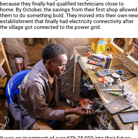
because they finally had qualified technicians close to
home. By October, the savings from their first shop allowed
them to do something bold. They moved into their own new
establishment that finally had electricity connectivity after
the village got connected to the power grid.