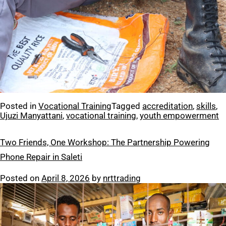
Posted in
Vocational Training
Tagged
accreditation
,
skills
,
Ujuzi Manyattani
,
vocational training
,
youth empowerment
Two Friends, One Workshop: The Partnership Powering
Phone Repair in Saleti
Posted on
April 8, 2026
by
nrttrading