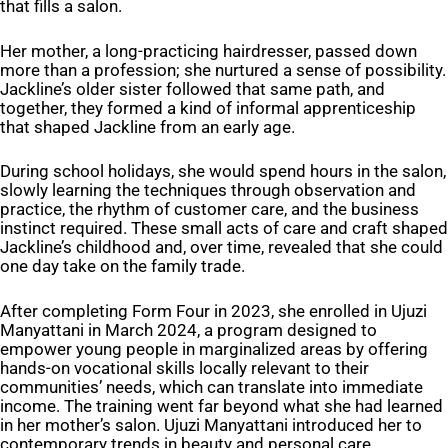
that fills a salon.
Her mother, a long-practicing hairdresser, passed down
more than a profession; she nurtured a sense of possibility.
Jackline’s older sister followed that same path, and
together, they formed a kind of informal apprenticeship
that shaped Jackline from an early age.
During school holidays, she would spend hours in the salon,
slowly learning the techniques through observation and
practice, the rhythm of customer care, and the business
instinct required. These small acts of care and craft shaped
Jackline’s childhood and, over time, revealed that she could
one day take on the family trade.
After completing Form Four in 2023, she enrolled in Ujuzi
Manyattani in March 2024, a program designed to
empower young people in marginalized areas by offering
hands-on vocational skills locally relevant to their
communities’ needs, which can translate into immediate
income. The training went far beyond what she had learned
in her mother’s salon. Ujuzi Manyattani introduced her to
contemporary trends in beauty and personal care,