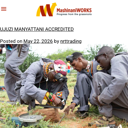
About Us
Latest News & Stories
Tag:
youth empowerment
What We Do
Reports
UJUZI MANYATTANI ACCREDITED
Archives
Posted on
May 22, 2026
by
nrttrading