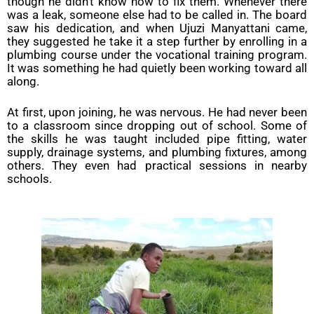
though he didn’t know how to fix them. Whenever there
was a leak, someone else had to be called in. The board
saw his dedication, and when Ujuzi Manyattani came,
they suggested he take it a step further by enrolling in a
plumbing course under the vocational training program.
It was something he had quietly been working toward all
along.
At first, upon joining, he was nervous. He had never been
to a classroom since dropping out of school. Some of
the skills he was taught included pipe fitting, water
supply, drainage systems, and plumbing fixtures, among
others. They even had practical sessions in nearby
schools.