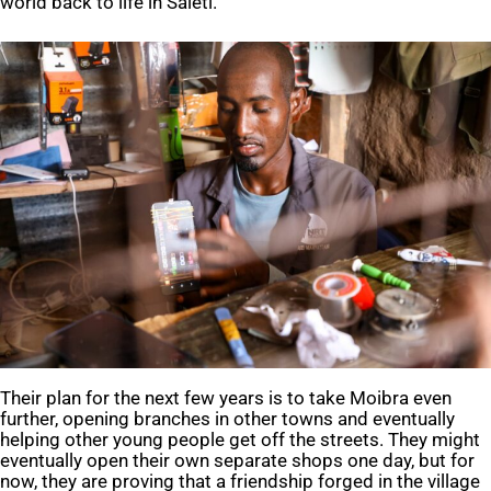
world back to life in Saleti.
Their plan for the next few years is to take Moibra even
further, opening branches in other towns and eventually
helping other young people get off the streets. They might
eventually open their own separate shops one day, but for
now, they are proving that a friendship forged in the village