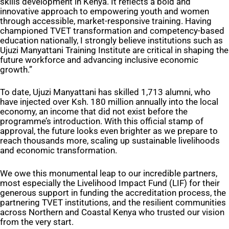
skills development in Kenya. It reflects a bold and
innovative approach to empowering youth and women
through accessible, market-responsive training. Having
championed TVET transformation and competency-based
education nationally, I strongly believe institutions such as
Ujuzi Manyattani Training Institute are critical in shaping the
future workforce and advancing inclusive economic
growth.”
To date, Ujuzi Manyattani has skilled 1,713 alumni, who
have injected over Ksh. 180 million annually into the local
economy, an income that did not exist before the
programme’s introduction. With this official stamp of
approval, the future looks even brighter as we prepare to
reach thousands more, scaling up sustainable livelihoods
and economic transformation.
We owe this monumental leap to our incredible partners,
most especially the Livelihood Impact Fund (LIF) for their
generous support in funding the accreditation process, the
partnering TVET institutions, and the resilient communities
across Northern and Coastal Kenya who trusted our vision
from the very start.