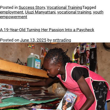
Posted in
Success Story
,
Vocational Training
Tagged
employment
,
Ujuzi Manyattani
,
vocational training
,
youth
empowerment
A 19-Year-Old Turning Her Passion Into a Paycheck
Posted on
June 13, 2025
by
nrttrading