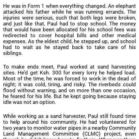
He was in Form 1 when everything changed. An elephant
attacked his father while he was running errands. The
injuries were serious, such that both legs were broken,
and just like that, Paul had to stop school. The money
that would have been allocated for his school fees was
redirected to cover hospital bills and other medical
expenses. As the eldest child, he stepped up, and school
had to wait as he stayed back to take care of his
siblings.
To make ends meet, Paul worked at sand harvesting
sites. He’d get Ksh. 300 for every lorry he helped load.
Most of the time, he was forced to work in the dead of
night; it was cold, tiring, and risky. The riverbeds could
flood without warning, and on more than one occasion,
he feared for his life. But he kept going because staying
idle was not an option.
While working as a sand harvester, Paul still found time
to help around his community. He had volunteered for
two years to monitor water pipes in a nearby Community
Land Management Committee (CLMC) project, even