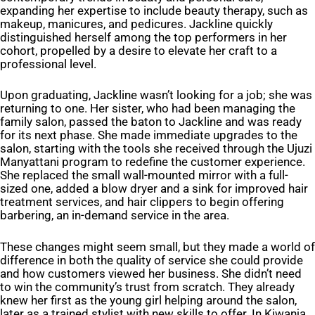
expanding her expertise to include beauty therapy, such as
makeup, manicures, and pedicures. Jackline quickly
distinguished herself among the top performers in her
cohort, propelled by a desire to elevate her craft to a
professional level.
Upon graduating, Jackline wasn’t looking for a job; she was
returning to one. Her sister, who had been managing the
family salon, passed the baton to Jackline and was ready
for its next phase. She made immediate upgrades to the
salon, starting with the tools she received through the Ujuzi
Manyattani program to redefine the customer experience.
She replaced the small wall-mounted mirror with a full-
sized one, added a blow dryer and a sink for improved hair
treatment services, and hair clippers to begin offering
barbering, an in-demand service in the area.
These changes might seem small, but they made a world of
difference in both the quality of service she could provide
and how customers viewed her business. She didn’t need
to win the community’s trust from scratch. They already
knew her first as the young girl helping around the salon,
later as a trained stylist with new skills to offer. In Kiwanja,