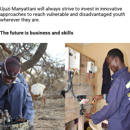
Ujuzi Manyattani will always strive to invest in innovative
approaches to reach vulnerable and disadvantaged youth
wherever they are.
The future is business and skills