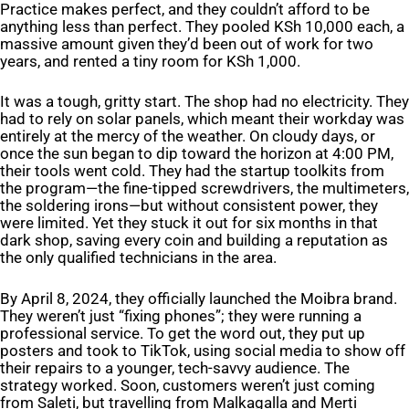
Practice makes perfect, and they couldn’t afford to be
anything less than perfect. They pooled KSh 10,000 each, a
massive amount given they’d been out of work for two
years, and rented a tiny room for KSh 1,000.
It was a tough, gritty start. The shop had no electricity. They
had to rely on solar panels, which meant their workday was
entirely at the mercy of the weather. On cloudy days, or
once the sun began to dip toward the horizon at 4:00 PM,
their tools went cold. They had the startup toolkits from
the program—the fine-tipped screwdrivers, the multimeters,
the soldering irons—but without consistent power, they
were limited. Yet they stuck it out for six months in that
dark shop, saving every coin and building a reputation as
the only qualified technicians in the area.
By April 8, 2024, they officially launched the Moibra brand.
They weren’t just “fixing phones”; they were running a
professional service. To get the word out, they put up
posters and took to TikTok, using social media to show off
their repairs to a younger, tech-savvy audience. The
strategy worked. Soon, customers weren’t just coming
from Saleti, but travelling from Malkagalla and Merti