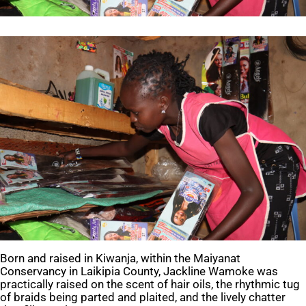
Born and raised in Kiwanja, within the Maiyanat
Conservancy in Laikipia County, Jackline Wamoke was
practically raised on the scent of hair oils, the rhythmic tug
of braids being parted and plaited, and the lively chatter