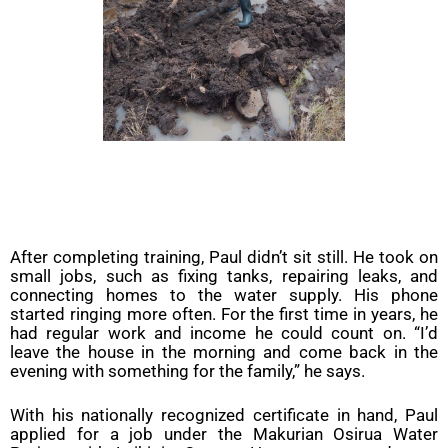
After completing training, Paul didn’t sit still. He took on
small jobs, such as fixing tanks, repairing leaks, and
connecting homes to the water supply. His phone
started ringing more often. For the first time in years, he
had regular work and income he could count on. “I’d
leave the house in the morning and come back in the
evening with something for the family,” he says.
With his nationally recognized certificate in hand, Paul
applied for a job under the Makurian Osirua Water