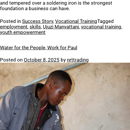
and tempered over a soldering iron is the strongest
foundation a business can have.
Posted in
Success Story
,
Vocational Training
Tagged
employment
,
skills
,
Ujuzi Manyattani
,
vocational training
,
youth empowerment
Water for the People, Work for Paul
Posted on
October 8, 2025
by
nrttrading