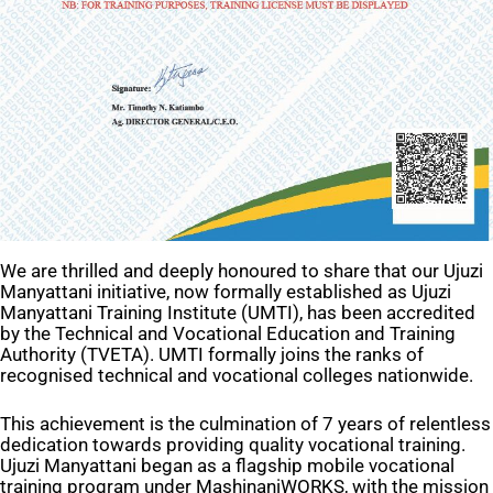
We are thrilled and deeply honoured to share that our Ujuzi
Manyattani initiative, now formally established as Ujuzi
Manyattani Training Institute (UMTI), has been accredited
by the Technical and Vocational Education and Training
Authority (TVETA). UMTI formally joins the ranks of
recognised technical and vocational colleges nationwide.
This achievement is the culmination of 7 years of relentless
dedication towards providing quality vocational training.
Ujuzi Manyattani began as a flagship mobile vocational
training program under MashinaniWORKS, with the mission