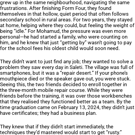
grew up in the same neighbourhood, navigating the same
frustrations. After finishing Form Four, they found
themselves in that hollow, quiet period that often follows
secondary school in rural areas. For two years, they stayed
at home, helping where they could, but feeling the weight of
being “idle.” For Mohamud, the pressure was even more
personal—he had started a family, who were counting on
him, and he knew that just “getting by” wasn’t going to pay
for the school fees his oldest child would soon need.
They didn’t want to just find any job; they wanted to solve a
problem they saw every day in Saleti. The village was full of
smartphones, but it was a “repair desert.” If your phone’s
mouthpiece died or the speaker gave out, you were stuck.
Seeing this, the two friends decided to enroll together in
the three-month mobile repair course. While they were
friends before the training, it was over those workbenches
that they realised they functioned better as a team. By the
time graduation came on February 13, 2024, they didn’t just
have certificates; they had a business plan.
They knew that if they didn’t start immediately, the
techniques they’d mastered would start to get “rusty.”