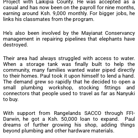
Project with Laikipia County. He was accepted as a
casual and has now been on the payroll for nine months,
earning around Ksh. 9,000 monthly. For bigger jobs, he
links his classmates from the program.
He’s also been involved by the Mayianat Conservancy
management in repairing pipelines that elephants have
destroyed.
Their area had always struggled with access to water.
When a storage tank was finally built to help the
community, many families wanted water piped directly
to their homes. Paul took it upon himself to lend a hand.
The demand grew so rapidly that he decided to open a
small plumbing workshop, stocking fittings and
connectors that people used to travel as far as Nanyuki
to buy.
With support from Rangelands SACCO through FFI-
Darwin, he got a Ksh. 50,000 loan to expand. Paul
dreams of further growing his shop, adding things
beyond plumbing and other hardware materials.