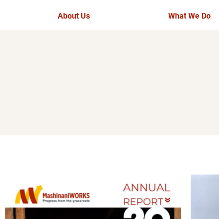
About Us
What We Do
Theory of Change
Overview
Our Team
Ujuzi Manyatt
Our Partners
Rangelands 
Opportunities
BeadWORKS
Tourism
Ufugaji Bora 
Video Gallery