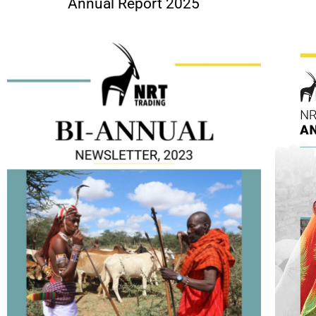
Annual Report 2025