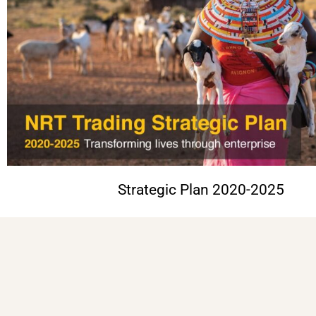
Strategic Plan 2020-2025