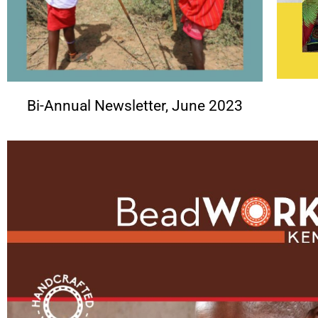
Bi-Annual Newsletter, June 2023