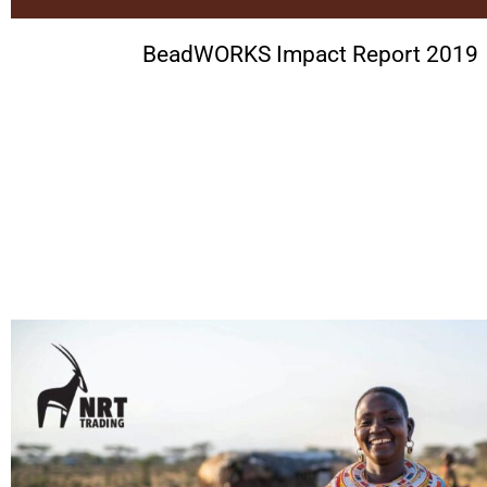
BeadWORKS Impact Report 2019