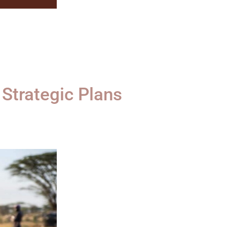
Strategic Plans