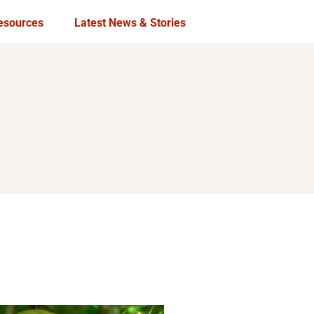
esources
Latest News & Stories
Publications
In the Media
USAID Local Works
Archives