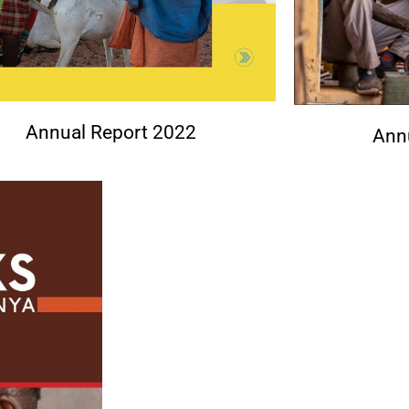
Annual Report 2022
Ann