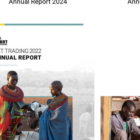
Annual Report 2024
Ann