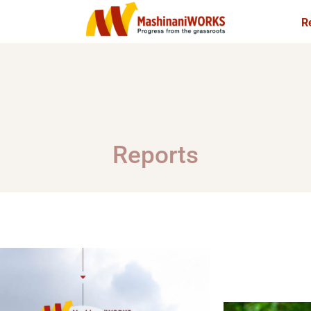
R
ani
SACCO
Reports
Mashinani