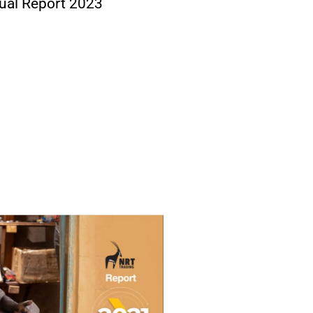
ual Report 2023