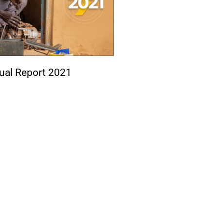
ual Report 2021