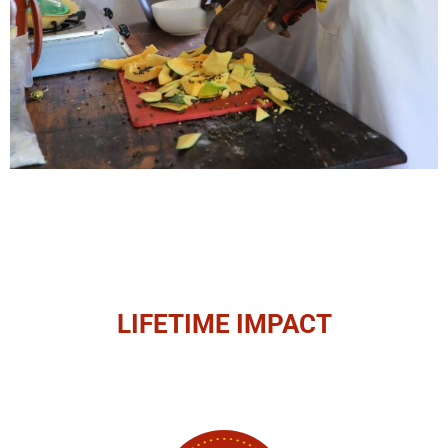
LIFETIME IMPACT