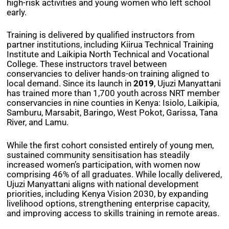
high-risk activities and young women who left school
early.
Training is delivered by qualified instructors from
partner institutions, including Kiirua Technical Training
Institute and Laikipia North Technical and Vocational
College. These instructors travel between
conservancies to deliver hands-on training aligned to
local demand. Since its launch in
2019
, Ujuzi Manyattani
has trained more than 1,700 youth across NRT member
conservancies in nine counties in Kenya: Isiolo, Laikipia,
Samburu, Marsabit, Baringo, West Pokot, Garissa, Tana
River, and Lamu.
While the first cohort consisted entirely of young men,
sustained community sensitisation has steadily
increased women’s participation, with women now
comprising 46% of all graduates. While locally delivered,
Ujuzi Manyattani aligns with national development
priorities, including Kenya Vision 2030, by expanding
livelihood options, strengthening enterprise capacity,
and improving access to skills training in remote areas.