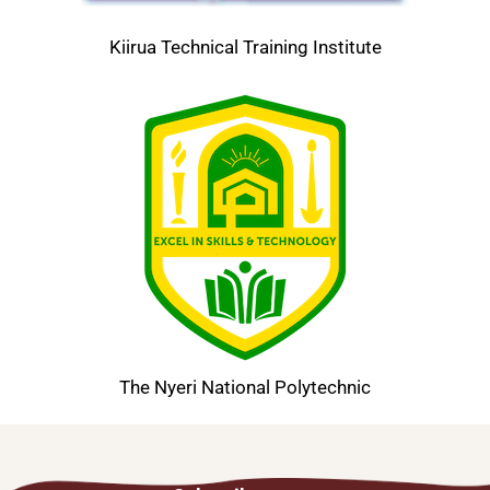
Kiirua Technical Training Institute
The Nyeri National Polytechnic