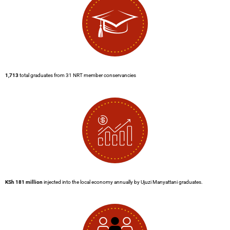
1,713
total graduates from 31 NRT member conservancies
KSh 181
million
injected into the local economy annually by Ujuzi Manyattani graduates.