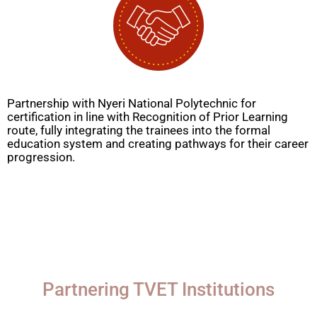
Partnership with Nyeri National Polytechnic for
certification in line with Recognition of Prior Learning
route, fully integrating the trainees into the formal
education system and creating pathways for their career
progression.
Partnering TVET Institutions