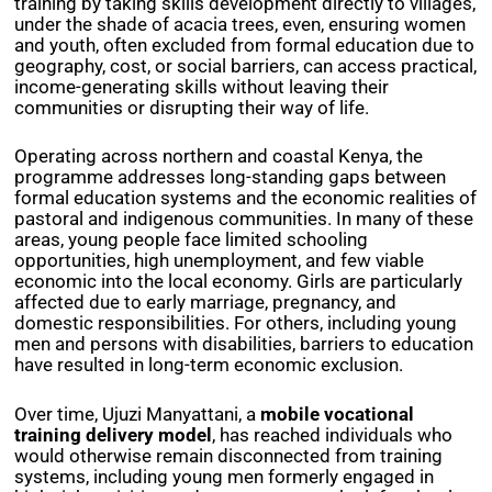
training by taking skills development directly to villages,
under the shade of acacia trees, even, ensuring women
and youth, often excluded from formal education due to
geography, cost, or social barriers, can access practical,
income-generating skills without leaving their
communities or disrupting their way of life.
Operating across northern and coastal Kenya, the
programme addresses long-standing gaps between
formal education systems and the economic realities of
pastoral and indigenous communities. In many of these
areas, young people face limited schooling
opportunities, high unemployment, and few viable
economic into the local economy. Girls are particularly
affected due to early marriage, pregnancy, and
domestic responsibilities. For others, including young
men and persons with disabilities, barriers to education
have resulted in long-term economic exclusion.
Over time, Ujuzi Manyattani,
a
mobile
vocational
training delivery model
,
has reached individuals who
would otherwise remain disconnected from training
systems, including young men formerly engaged in