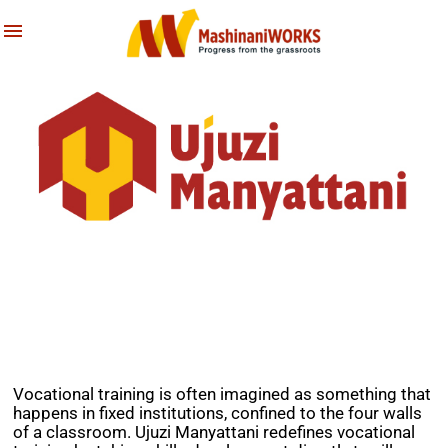
About Us
Latest News & Stories
What We Do
Reports
Archives
Vocational training is often imagined as something that
happens in fixed institutions, confined to the four walls
of a classroom. Ujuzi Manyattani redefines vocational