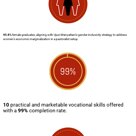
45.8%
female graduates, aligning with Ujuzi Manyattani’s gender inclusivity strategy to address
women’s economic marginalization in a pastoralist setup.
10
practical and marketable vocational skills offered
with a
99%
completion rate.