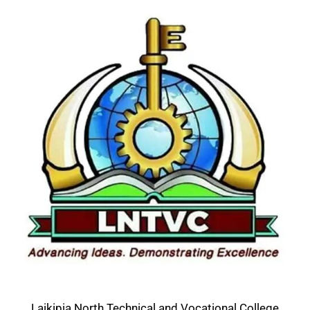
Laikipia North Technical and Vocational College