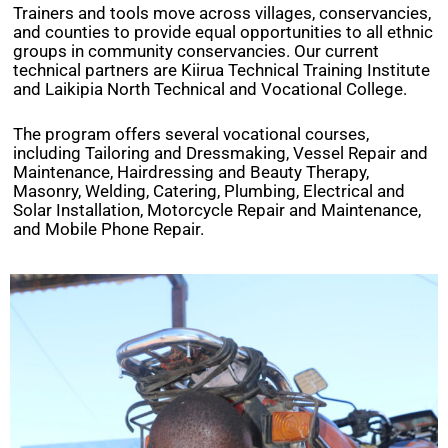
Trainers and tools move across villages, conservancies,
and counties to provide equal opportunities to all ethnic
groups in community conservancies. Our current
technical partners are Kiirua Technical Training Institute
and Laikipia North Technical and Vocational College.
The program offers several vocational courses,
including Tailoring and Dressmaking, Vessel Repair and
Maintenance, Hairdressing and Beauty Therapy,
Masonry, Welding, Catering, Plumbing, Electrical and
Solar Installation, Motorcycle Repair and Maintenance,
and Mobile Phone Repair.