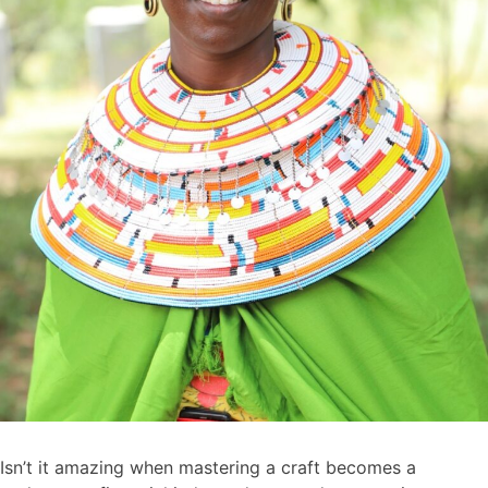
Isn’t it amazing when mastering a craft becomes a