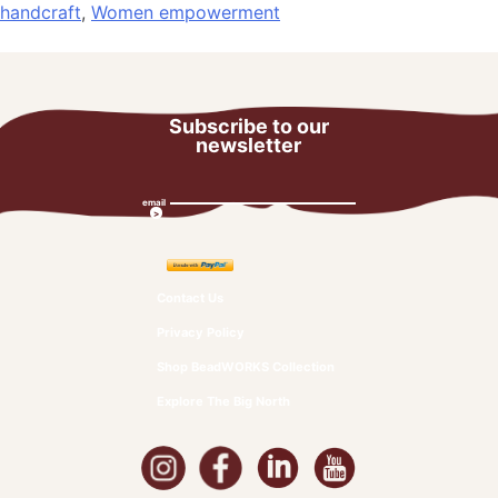
handcraft
,
Women empowerment
Subscribe to our
newsletter
email
Contact Us
Privacy Policy
Shop BeadWORKS Collection
Explore The Big North