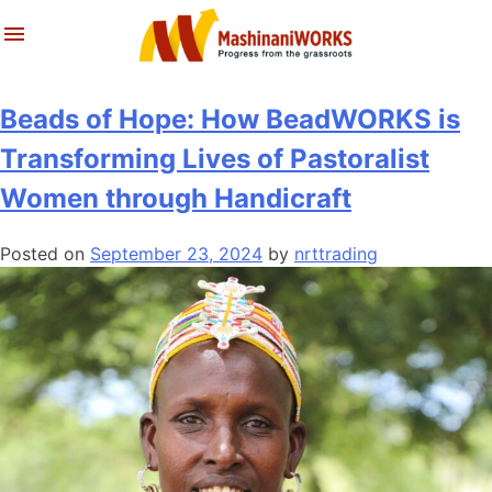
About Us
Latest News & Stories
Skip
Tag:
handcraft
to
What We Do
Reports
content
Beads of Hope: How BeadWORKS is
Archives
Transforming Lives of Pastoralist
Women through Handicraft
Posted on
September 23, 2024
by
nrttrading