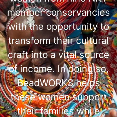
member conservancies
with the opportunity to
transform their cultural
craft into a vital source
of income. In doing so,
BeadWORKS helps
these women support
their families while