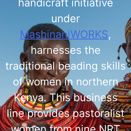
handicraft initiative
under
MashinaniWORKS
,
harnesses the
traditional beading skills
of women in northern
Kenya. This business
line provides pastoralist
women from nine NRT