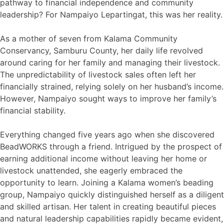
pathway to financial independence and community
leadership? For Nampaiyo Lepartingat, this was her reality.
As a mother of seven from Kalama Community
Conservancy, Samburu County, her daily life revolved
around caring for her family and managing their livestock.
The unpredictability of livestock sales often left her
financially strained, relying solely on her husband’s income.
However, Nampaiyo sought ways to improve her family’s
financial stability.
Everything changed five years ago when she discovered
BeadWORKS through a friend. Intrigued by the prospect of
earning additional income without leaving her home or
livestock unattended, she eagerly embraced the
opportunity to learn. Joining a Kalama women’s beading
group, Nampaiyo quickly distinguished herself as a diligent
and skilled artisan. Her talent in creating beautiful pieces
and natural leadership capabilities rapidly became evident,