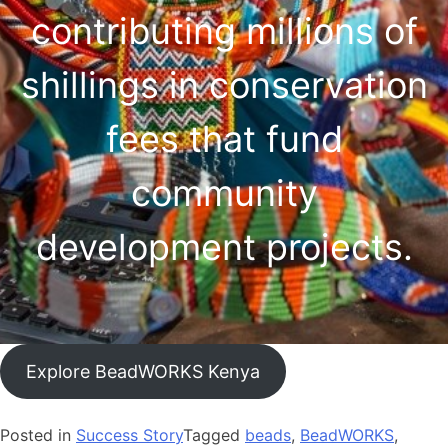
contributing millions of
shillings in conservation
fees that fund
community
development projects.
Explore BeadWORKS Kenya
Posted in
Success Story
Tagged
beads
,
BeadWORKS
,