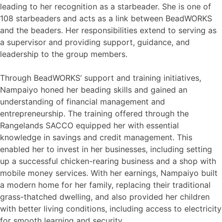
leading to her recognition as a starbeader. She is one of
108 starbeaders and acts as a link between BeadWORKS
and the beaders. Her responsibilities extend to serving as
a supervisor and providing support, guidance, and
leadership to the group members.
Through BeadWORKS’ support and training initiatives,
Nampaiyo honed her beading skills and gained an
understanding of financial management and
entrepreneurship. The training offered through the
Rangelands SACCO equipped her with essential
knowledge in savings and credit management. This
enabled her to invest in her businesses, including setting
up a successful chicken-rearing business and a shop with
mobile money services. With her earnings, Nampaiyo built
a modern home for her family, replacing their traditional
grass-thatched dwelling, and also provided her children
with better living conditions, including access to electricity
for smooth learning and security.