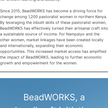
Since 2015, BeadWORKS has become a driving force for
change among 1,200 pastoralist women in northern Kenya.
By leveraging the inbuilt skills of these pastoralist women,
BeadWORKS has effectively turned their artisanal craft into
a sustainable source of income. For Nampaiyo and the
other women, market linkages have been created locally
and internationally, expanding their economic
opportunities. This increased market access has amplified
the impact of BeadWORKS, leading to further economic
growth and empowerment for the women.
BeadWORKS, a