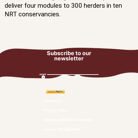
deliver four modules to 300 herders in ten
NRT conservancies.
Subscribe to our
newsletter
email
Contact Us
Privacy Policy
Shop BeadWORKS Collection
Explore The Big North