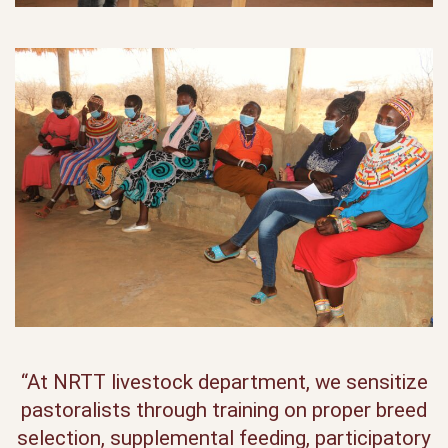
“At NRTT livestock department, we sensitize
pastoralists through training on proper breed
selection, supplemental feeding, participatory