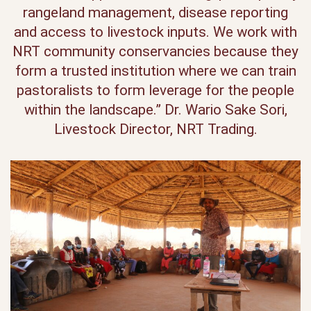
rangeland management, disease reporting
and access to livestock inputs. We work with
NRT community conservancies because they
form a trusted institution where we can train
pastoralists to form leverage for the people
within the landscape.” Dr. Wario Sake Sori,
Livestock Director, NRT Trading.