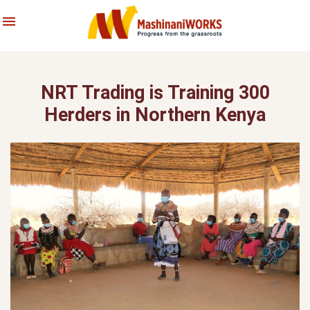
About Us
Skip
Latest News & Stories
to
content
What We Do
Reports
NRT Trading is Training 300
Archives
Herders in Northern Kenya