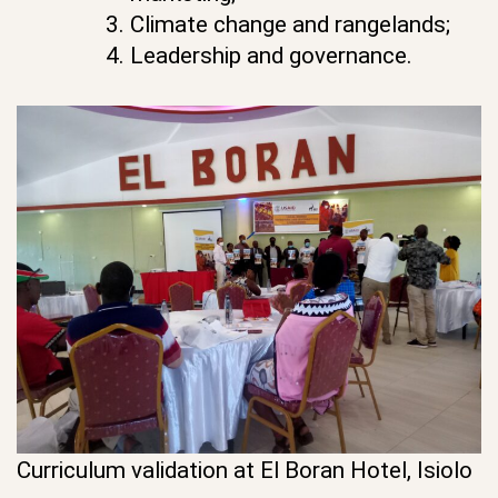
Climate change and rangelands;
Leadership and governance.
Curriculum validation at El Boran Hotel, Isiolo