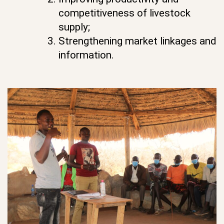
competitiveness of livestock
supply;
Strengthening market linkages and
information.