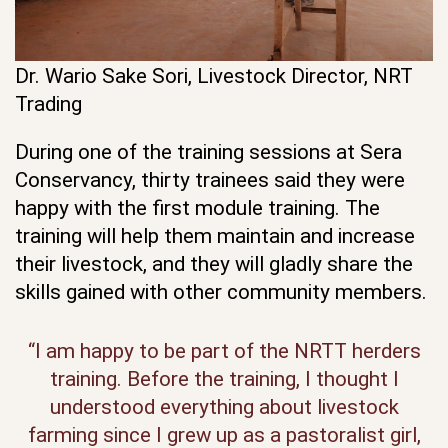
Dr. Wario Sake Sori, Livestock Director, NRT
Trading
During one of the training sessions at Sera
Conservancy, thirty trainees said they were
happy with the first module training. The
training will help them maintain and increase
their livestock, and they will gladly share the
skills gained with other community members.
“I am happy to be part of the NRTT herders
training. Before the training, I thought I
understood everything about livestock
farming since I grew up as a pastoralist girl,