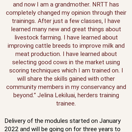
and now I am a grandmother. NRTT has
completely changed my opinion through their
trainings. After just a few classes, I have
learned many new and great things about
livestock farming. I have learned about
improving cattle breeds to improve milk and
meat production. I have learned about
selecting good cows in the market using
scoring techniques which I am trained on. I
will share the skills gained with other
community members in my conservancy and
beyond.” Jelina Lekiluai, herders training
trainee.
Delivery of the modules started on January
2022 and will be going on for three years to