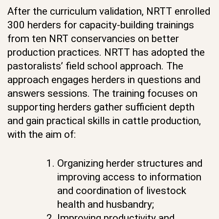
After the curriculum validation, NRTT enrolled
300 herders for capacity-building trainings
from ten NRT conservancies on better
production practices. NRTT has adopted the
pastoralists’ field school approach. The
approach engages herders in questions and
answers sessions. The training focuses on
supporting herders gather sufficient depth
and gain practical skills in cattle production,
with the aim of:
Organizing herder structures and
improving access to information
and coordination of livestock
health and husbandry;
Improving productivity and