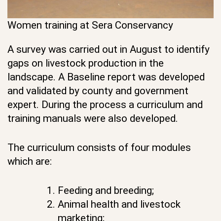
Women training at Sera Conservancy
A survey was carried out in August to identify
gaps on livestock production in the
landscape. A Baseline report was developed
and validated by county and government
expert. During the process a curriculum and
training manuals were also developed.
The curriculum consists of four modules
which are:
Feeding and breeding;
Animal health and livestock
marketing;